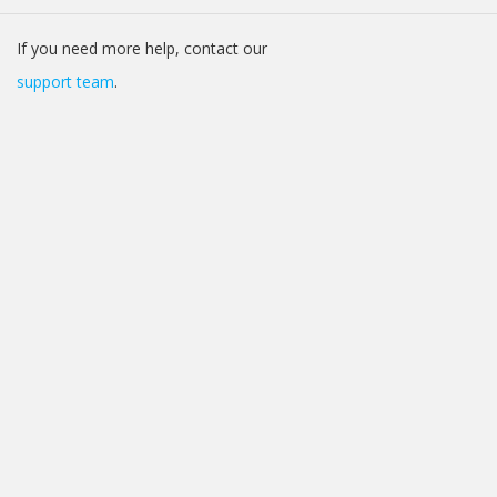
If you need more help, contact our
support team
.