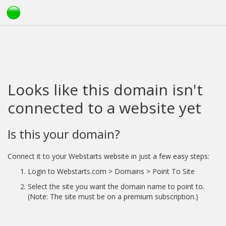
Looks like this domain isn't
connected to a website yet
Is this your domain?
Connect it to your Webstarts website in just a few easy steps:
Login to Webstarts.com > Domains > Point To Site
Select the site you want the domain name to point to.
(Note: The site must be on a premium subscription.)